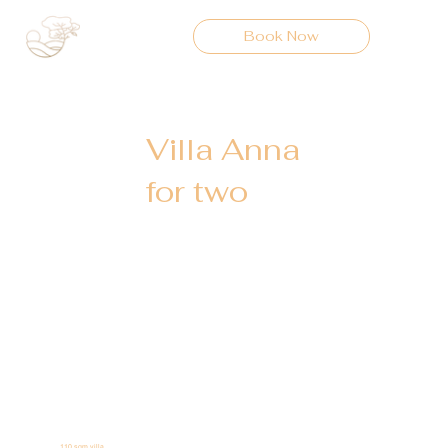
Book Now
Villa Anna
for two
110 sqm villa