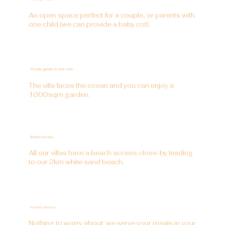
An open space perfect for a couple, or parents with
one child (we can provide a baby cot).
Private garden & sea view
The villa faces the ocean and you can enjoy a
1000sqm garden.
Beach access
All our villas have a beach access close-by leading
to our 2km white sand beach.
In-room service
Nothing to worry about: we serve your meals in your