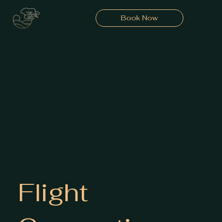
Book Now
Flight