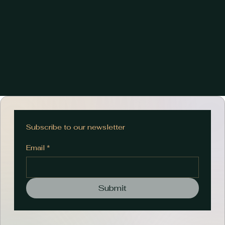
Subscribe to our newsletter
Email
*
Submit