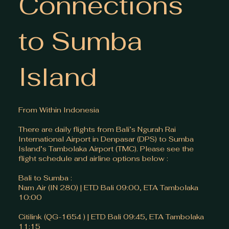
Connections
to Sumba
Island
From Within Indonesia
There are daily flights from Bali’s Ngurah Rai
International Airport in Denpasar (DPS) to Sumba
Island’s Tambolaka Airport (TMC). Please see the
flight schedule and airline options below :
Bali to Sumba :
Nam Air (IN 280) | ETD Bali 09:00, ETA Tambolaka
10:00
Citilink (QG-1654 ) | ETD Bali 09:45, ETA Tambolaka
11:15