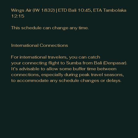
Wings Air (IW 1832) | ETD Bali 10:45, ETA Tambolaka
12:15
This schedule can change any time.
International Connections
For international travelers, you can catch
your connecting flight to Sumba from Bali (Denpasar).
It’s advisable to allow some buffer time between
connections, especially during peak travel seasons,
to accommodate any schedule changes or delays.